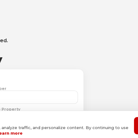
ved.
y
ber
 Property
nalyze traffic, and personalize content. By continuing to use
earn more