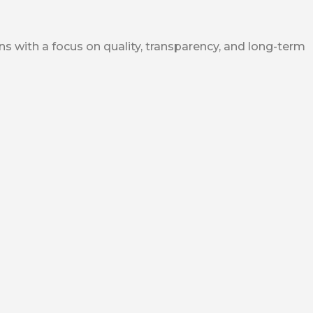
ns with a focus on quality, transparency, and long-term