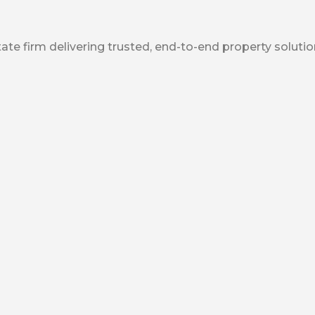
ate firm delivering trusted, end-to-end property solutio