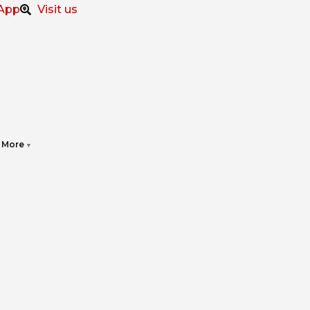
App
Visit us
More
▼