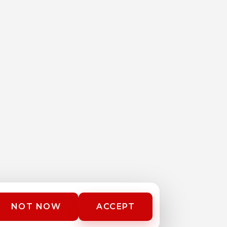
NOT NOW
ACCEPT