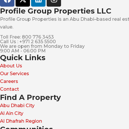
Profile Group Properties LLC
Profile Group Properties is an Abu Dhabi–based real est
value.
Toll Free: 800 776 3453
Call Us : +971 2 635 5500
We are open from Monday to Friday
9:00 AM - 06:00 PM
Quick Links
About Us
Our Services
Careers
Contact
Find A Property
Abu Dhabi City
Al Ain City
Al Dhafrah Region