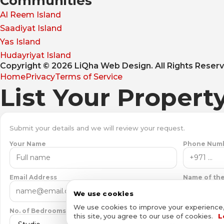
Communities
Al Reem Island
Saadiyat Island
Yas Island
Hudayriyat Island
Copyright © 2026 LiQha Web Design. All Rights Reser
Home
Privacy
Terms of Service
List Your Propert
Submit your details and we will review your request.
Your Name
Phone Num
Email Address
Name of the
We use cookies
We use cookies to improve your experience, a
No. of Bedrooms
this site, you agree to our use of cookies.
L