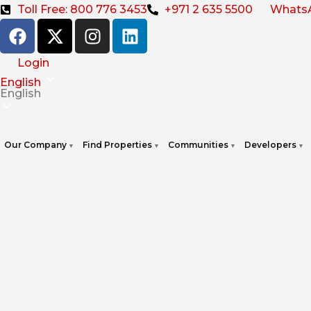
Toll Free: 800 776 3453
+971 2 635 5500
Whats
Login
English
English
Our Company
Find Properties
Communities
Developers
▼
▼
▼
▼