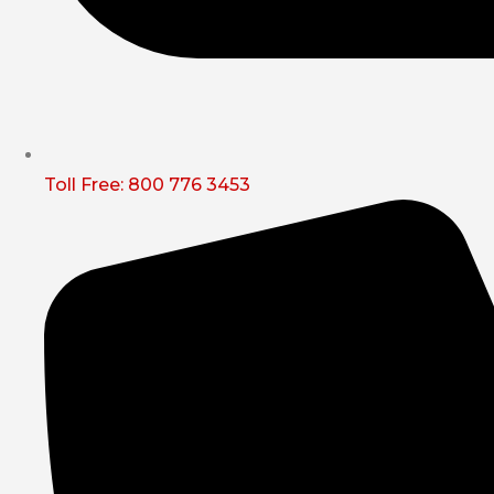
Toll Free: 800 776 3453