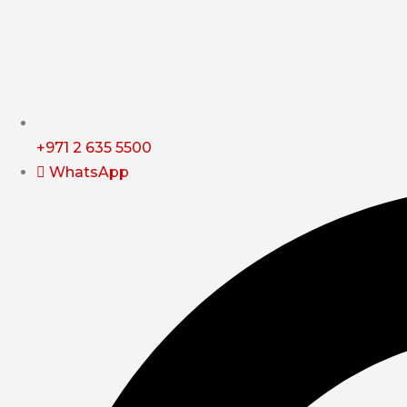
+971 2 635 5500
WhatsApp