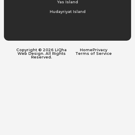
Yas Island
Hudayriyat Island
Copyright © 2026 LiQha
Home
Privacy
Web Design. All Rights
Terms of Service
Reserved.