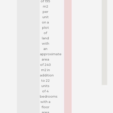
of 195
m2
per
unit
on a
plot
of
land
with
an
approximate
area
of 240
m2 in
addition
to 22
units
of 4
bedrooms
with a
floor
area