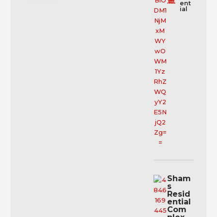
ent
ial
Sham
s
Resid
ential
Com