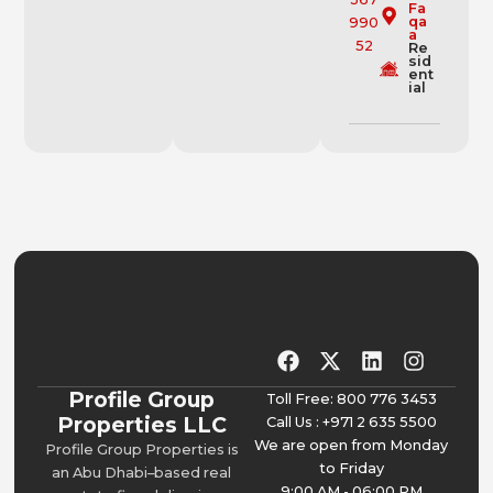
Fa
qa
a
Re
sid
ent
ial
Profile Group
Toll Free: 800 776 3453
Properties LLC
Call Us : +971 2 635 5500
We are open from Monday
Profile Group Properties is
to Friday
an Abu Dhabi–based real
9:00 AM - 06:00 PM