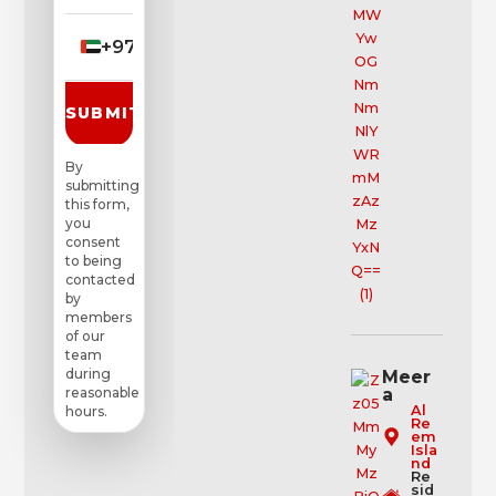
+971
▼
SUBMIT REQUEST
By
submitting
this form,
you
consent
to being
contacted
by
members
of our
team
during
Meer
a
reasonable
Al
hours.
Re
em
Isla
nd
Re
sid