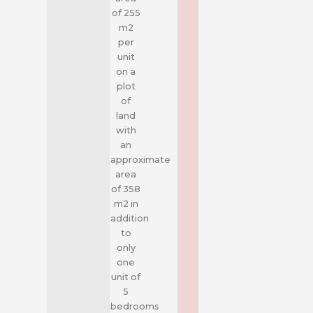
of 255
m2
per
unit
on a
plot
of
land
with
an
approximate
area
of 358
m2 in
addition
to
only
one
unit of
5
bedrooms