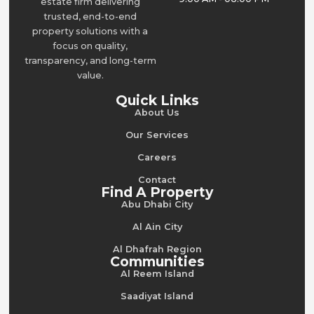
estate firm delivering
trusted, end-to-end
property solutions with a
focus on quality,
transparency, and long-term
value.
Quick Links
About Us
Our Services
Careers
Contact
Find A Property
Abu Dhabi City
Al Ain City
Al Dhafrah Region
Communities
Al Reem Island
Saadiyat Island