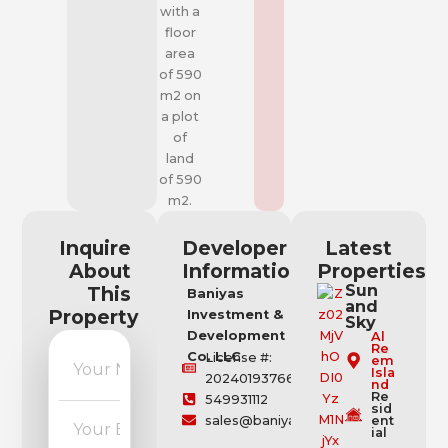
with a
floor
area
of 590
m2 on
a plot
of
land
of 590
m2.
Inquire
Developer
Latest
About
Information
Properties
Sun
This
Baniyas
and
Property
Investment &
Sky
Development
Al
Re
Co. LLC
License #:
em
Isla
202401937664
nd
Re
549931112
sid
sales@baniyas.ae
ent
ial