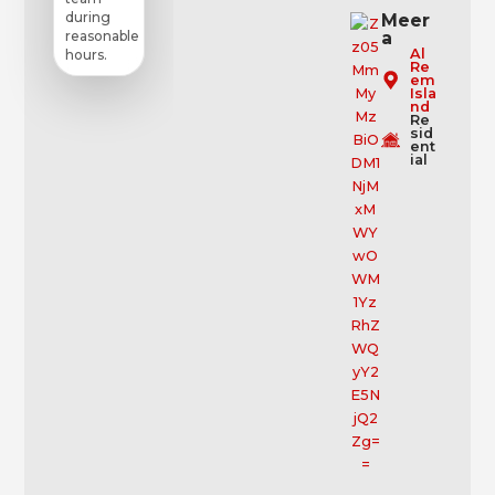
during
Meer
a
reasonable
Al
hours.
Re
em
Isla
nd
Re
sid
ent
ial