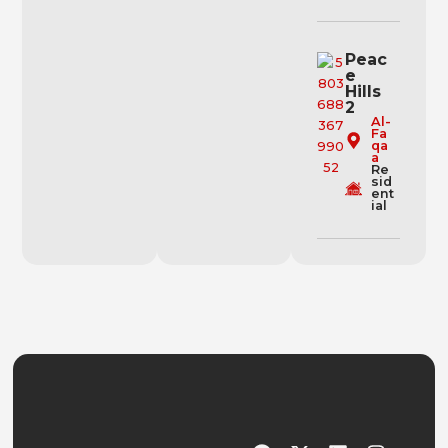
Peac
e
Hills
2
Al-
Fa
qa
a
Re
sid
ent
ial