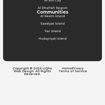
Al Ain City
Al Dhafrah Region
Communities
Al Reem Island
Saadiyat Island
Yas Island
Hudayriyat Island
Copyright © 2026 LiQha
Home
Privacy
Web Design. All Rights
Terms of Service
Reserved.