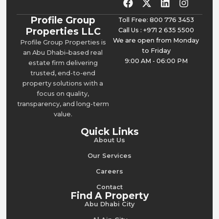
Profile Group
Toll Free: 800 776 3453
Properties LLC
Call Us : +971 2 635 5500
We are open from Monday
Profile Group Properties is
to Friday
an Abu Dhabi–based real
9:00 AM - 06:00 PM
estate firm delivering
trusted, end-to-end
property solutions with a
focus on quality,
transparency, and long-term
value.
Quick Links
About Us
Our Services
Careers
Contact
Find A Property
Abu Dhabi City