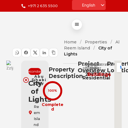
English
+971 2 635 5500
العربية
Home
/
Properties
/
Al
Reem Island
/
City of
Lights
Project
Proper
Use
Project
Project
Registration
of
Number
Type
Date
Property
Overview
Locati
Secondary
Building
201735224
Buildings
Description
Abu
Residential
Dhabi
City
City
of
100%
Lights
Al
Complete
Re
d
em
Isla
nd