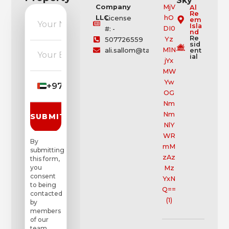
Sky
Company
Al
Re
LLC
License
em
Isla
#: -
nd
Re
507726559
sid
ali.sallom@tamouh.com
ent
ial
+971
▼
SUBMIT REQUEST
By
submitting
this form,
you
consent
to being
contacted
by
members
of our
team