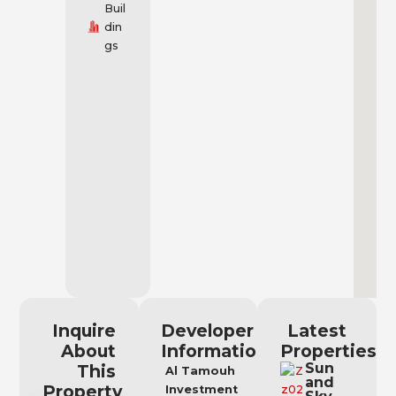
Buil
din
gs
Inquire
Developer
Latest
About
Information
Properties
Sun
This
Al Tamouh
and
Property
Investment